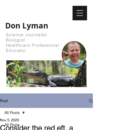
Don Lyman
Science Journalist
Biologist
Healthcare Professional
Educator
Post
All Posts
Nov 5, 2020
All Posts
Consider the red eft, a