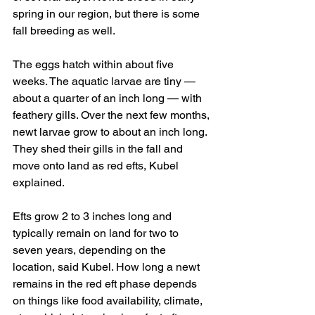
spring in our region, but there is some 
fall breeding as well.
The eggs hatch within about five 
weeks. The aquatic larvae are tiny — 
about a quarter of an inch long — with 
feathery gills. Over the next few months, 
newt larvae grow to about an inch long. 
They shed their gills in the fall and 
move onto land as red efts, Kubel 
explained.
Efts grow 2 to 3 inches long and 
typically remain on land for two to 
seven years, depending on the 
location, said Kubel. How long a newt 
remains in the red eft phase depends 
on things like food availability, climate, 