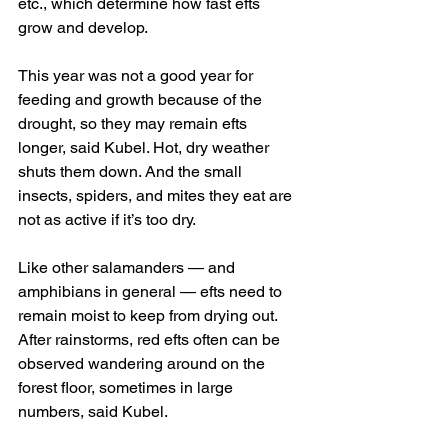
etc., which determine how fast efts 
grow and develop.
This year was not a good year for 
feeding and growth because of the 
drought, so they may remain efts 
longer, said Kubel. Hot, dry weather 
shuts them down. And the small 
insects, spiders, and mites they eat are 
not as active if it’s too dry.
Like other salamanders — and 
amphibians in general — efts need to 
remain moist to keep from drying out. 
After rainstorms, red efts often can be 
observed wandering around on the 
forest floor, sometimes in large 
numbers, said Kubel.