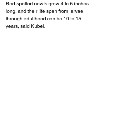
Red-spotted newts grow 4 to 5 inches 
long, and their life span from larvae 
through adulthood can be 10 to 15 
years, said Kubel.
Another interesting newt phenomenon 
is newt balls. In late winter just before 
ice-out, masses of newts are often 
observed writhing at the bottom of 
ponds, said Kubel. Newt balls could be 
related to breeding, but no one is sure 
why newts form these aggregations.
The biggest conservation issue around 
newts is the emergence of the 
salamander chytrid fungus as a 
potential threat to North American 
salamanders, said Kubel. Salamander 
chytrid came from Asia and is believed 