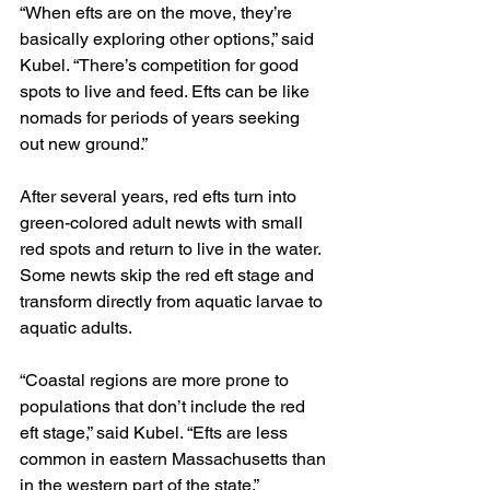
“When efts are on the move, they’re 
basically exploring other options,” said 
Kubel. “There’s competition for good 
spots to live and feed. Efts can be like 
nomads for periods of years seeking 
out new ground.”
After several years, red efts turn into 
green-colored adult newts with small 
red spots and return to live in the water. 
Some newts skip the red eft stage and 
transform directly from aquatic larvae to 
aquatic adults.
“Coastal regions are more prone to 
populations that don’t include the red 
eft stage,” said Kubel. “Efts are less 
common in eastern Massachusetts than 
in the western part of the state.”