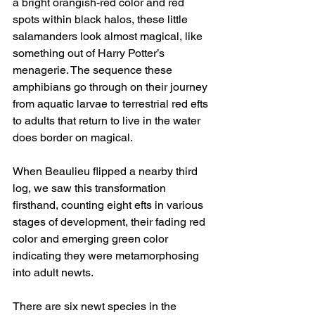
a bright orangish-red color and red 
spots within black halos, these little 
salamanders look almost magical, like 
something out of Harry Potter’s 
menagerie. The sequence these 
amphibians go through on their journey 
from aquatic larvae to terrestrial red efts 
to adults that return to live in the water 
does border on magical.
When Beaulieu flipped a nearby third 
log, we saw this transformation 
firsthand, counting eight efts in various 
stages of development, their fading red 
color and emerging green color 
indicating they were metamorphosing 
into adult newts.
There are six newt species in the 