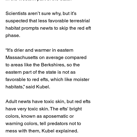
Scientists aren’t sure why, but it’s 
suspected that less favorable terrestrial 
habitat prompts newts to skip the red eft 
phase.
“It’s drier and warmer in eastern 
Massachusetts on average compared 
to areas like the Berkshires, so the 
eastern part of the state is not as 
favorable to red efts, which like moister 
habitats,” said Kubel.
Adult newts have toxic skin, but red efts 
have very toxic skin. The efts' bright 
colors, known as aposematic or 
warning colors, tell predators not to 
mess with them, Kubel explained.