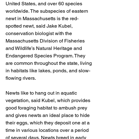
United States, and over 60 species 
worldwide. The subspecies of eastern 
newt in Massachusetts is the red-
spotted newt, said Jake Kubel, 
conservation biologist with the 
Massachusetts Division of Fisheries 
and Wildlife’s Natural Heritage and 
Endangered Species Program. They 
are common throughout the state, living 
in habitats like lakes, ponds, and slow-
flowing rivers.
Newts like to hang out in aquatic 
vegetation, said Kubel, which provides 
good foraging habitat to ambush prey 
and gives newts an ideal place to hide 
their eggs, which they deposit one at a 
time in various locations over a period 
of several days. Newts breed in early 