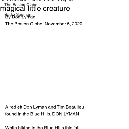
The Boston Globe
magical little creature
Radio Segment
By Don Lyman 
The Boston Globe, November 5, 2020
A red eft Don Lyman and Tim Beaulieu 
found in the Blue Hills. DON LYMAN
While hiking in the Blue Hills this fall, 