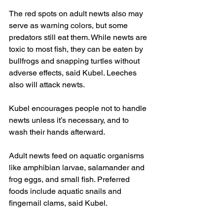
The red spots on adult newts also may 
serve as warning colors, but some 
predators still eat them. While newts are 
toxic to most fish, they can be eaten by 
bullfrogs and snapping turtles without 
adverse effects, said Kubel. Leeches 
also will attack newts.
Kubel encourages people not to handle 
newts unless it’s necessary, and to 
wash their hands afterward.
Adult newts feed on aquatic organisms 
like amphibian larvae, salamander and 
frog eggs, and small fish. Preferred 
foods include aquatic snails and 
fingernail clams, said Kubel.