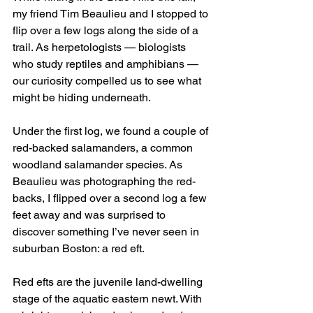
my friend Tim Beaulieu and I stopped to 
flip over a few logs along the side of a 
trail. As herpetologists — biologists 
who study reptiles and amphibians — 
our curiosity compelled us to see what 
might be hiding underneath.
Under the first log, we found a couple of 
red-backed salamanders, a common 
woodland salamander species. As 
Beaulieu was photographing the red-
backs, I flipped over a second log a few 
feet away and was surprised to 
discover something I’ve never seen in 
suburban Boston: a red eft.
Red efts are the juvenile land-dwelling 
stage of the aquatic eastern newt. With 