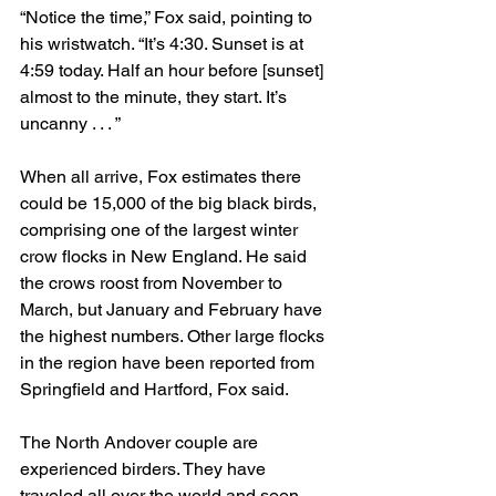
“Notice the time,” Fox said, pointing to 
his wristwatch. “It’s 4:30. Sunset is at 
4:59 today. Half an hour before [sunset] 
almost to the minute, they start. It’s 
uncanny . . . ”
When all arrive, Fox estimates there 
could be 15,000 of the big black birds, 
comprising one of the largest winter 
crow flocks in New England. He said 
the crows roost from November to 
March, but January and February have 
the highest numbers. Other large flocks 
in the region have been reported from 
Springfield and Hartford, Fox said.
The North Andover couple are 
experienced birders. They have 
traveled all over the world and seen 