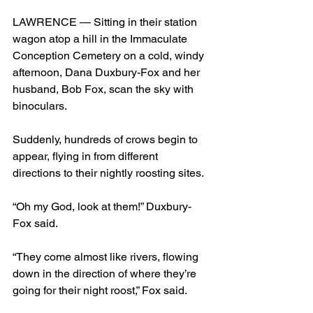
LAWRENCE — Sitting in their station 
wagon atop a hill in the Immaculate 
Conception Cemetery on a cold, windy 
afternoon, Dana Duxbury-Fox and her 
husband, Bob Fox, scan the sky with 
binoculars.
Suddenly, hundreds of crows begin to 
appear, flying in from different 
directions to their nightly roosting sites.
“Oh my God, look at them!” Duxbury-
Fox said.
“They come almost like rivers, flowing 
down in the direction of where they’re 
going for their night roost,” Fox said.