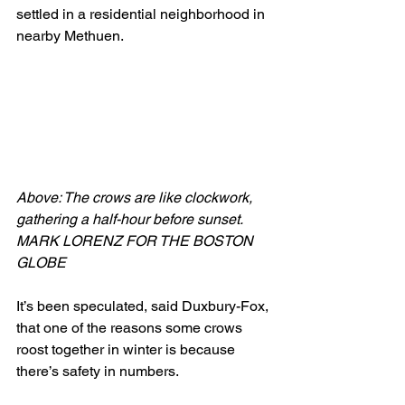
settled in a residential neighborhood in 
nearby Methuen.
Above: The crows are like clockwork, 
gathering a half-hour before sunset. 
MARK LORENZ FOR THE BOSTON 
GLOBE 
It’s been speculated, said Duxbury-Fox, 
that one of the reasons some crows 
roost together in winter is because 
there’s safety in numbers.