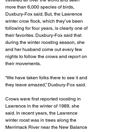
more than 6,000 species of birds, 
Duxbury-Fox said. But, the Lawrence 
winter crow flock, which they’ve been 
following for four years, is clearly one of 
their favorites. Duxbury-Fox said that 
during the winter roosting season, she 
and her husband come out every few 
nights to follow the crows and report on 
their movements.
“We have taken folks there to see it and 
they leave amazed,” Duxbury-Fox said.
Crows were first reported roosting in 
Lawrence in the winter of 1989, she 
said. In recent years, the Lawrence 
winter roost was in trees along the 
Merrimack River near the New Balance 