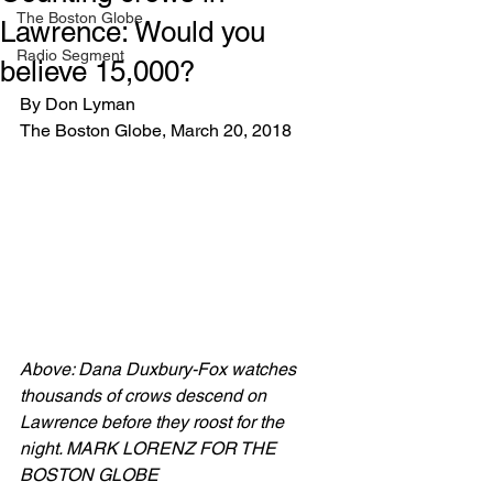
The Boston Globe
Lawrence: Would you
Radio Segment
believe 15,000?
By Don Lyman
The Boston Globe, March 20, 2018
Above: Dana Duxbury-Fox watches 
thousands of crows descend on 
Lawrence before they roost for the 
night. MARK LORENZ FOR THE 
BOSTON GLOBE