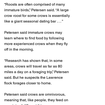
“Roosts are often comprised of many 
immature birds,” Petersen said. “A large 
crow roost for some crows is essentially 
like a giant seasonal dating bar . . . ”
Petersen said immature crows may 
learn where to find food by following 
more experienced crows when they fly 
off in the morning.
“Research has shown that, in some 
areas, crows will travel as far as 80 
miles a day on a foraging trip,” Petersen 
said. But he suspects the Lawrence 
flock forages closer to home.
Petersen said crows are omnivorous, 
meaning that, like people, they feed on 