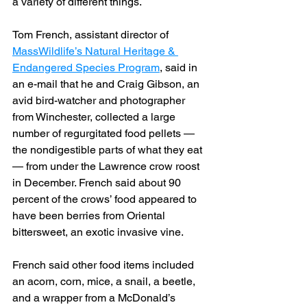
a variety of different things.
Tom French, assistant director of 
MassWildlife’s Natural Heritage & 
Endangered Species Program
, said in 
an e-mail that he and Craig Gibson, an 
avid bird-watcher and photographer 
from Winchester, collected a large 
number of regurgitated food pellets — 
the nondigestible parts of what they eat 
— from under the Lawrence crow roost 
in December. French said about 90 
percent of the crows’ food appeared to 
have been berries from Oriental 
bittersweet, an exotic invasive vine.
French said other food items included 
an acorn, corn, mice, a snail, a beetle, 
and a wrapper from a McDonald’s 