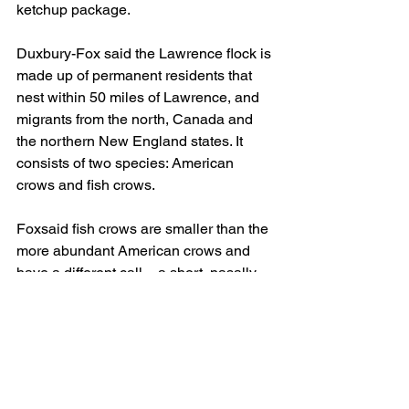
ketchup package.
Duxbury-Fox said the Lawrence flock is 
made up of permanent residents that 
nest within 50 miles of Lawrence, and 
migrants from the north, Canada and 
the northern New England states. It 
consists of two species: American 
crows and fish crows.
Foxsaid fish crows are smaller than the 
more abundant American crows and 
have a different call – a short, nasally 
“uh” or “uh-uh” sound – as opposed to 
the familiar “caw-caw-caw” of the 
American crow.
Foxsaid that while American crows are 
widespread across the country, fish 