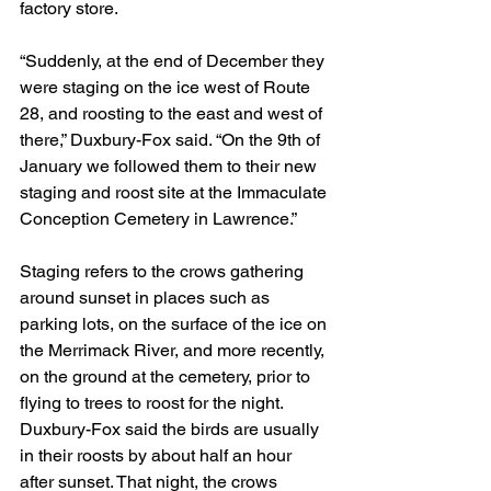
factory store.
“Suddenly, at the end of December they 
were staging on the ice west of Route 
28, and roosting to the east and west of 
there,” Duxbury-Fox said. “On the 9th of 
January we followed them to their new 
staging and roost site at the Immaculate 
Conception Cemetery in Lawrence.”
Staging refers to the crows gathering 
around sunset in places such as 
parking lots, on the surface of the ice on 
the Merrimack River, and more recently, 
on the ground at the cemetery, prior to 
flying to trees to roost for the night. 
Duxbury-Fox said the birds are usually 
in their roosts by about half an hour 
after sunset. That night, the crows 