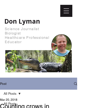
Don Lyman
Science Journalist
Biologist
Healthcare Professional
Educator
Post
All Posts
Mar 20, 2018
All Posts
Counting crows in