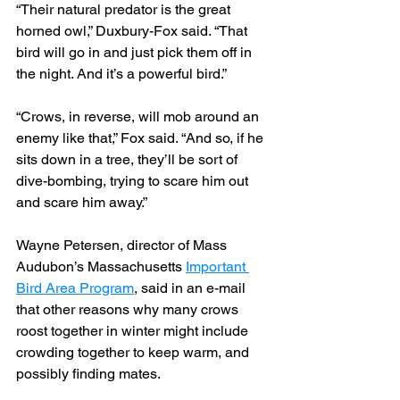
“Their natural predator is the great 
horned owl,” Duxbury-Fox said. “That 
bird will go in and just pick them off in 
the night. And it’s a powerful bird.”
“Crows, in reverse, will mob around an 
enemy like that,” Fox said. “And so, if he 
sits down in a tree, they’ll be sort of 
dive-bombing, trying to scare him out 
and scare him away.”
Wayne Petersen, director of Mass 
Audubon’s Massachusetts 
Important 
Bird Area Program
, said in an e-mail 
that other reasons why many crows 
roost together in winter might include 
crowding together to keep warm, and 
possibly finding mates.