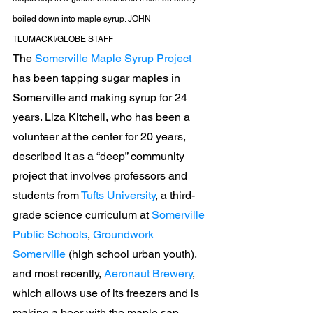
boiled down into maple syrup. JOHN 
TLUMACKI/GLOBE STAFF
The 
Somerville Maple Syrup Project
has been tapping sugar maples in 
Somerville and making syrup for 24 
years. Liza Kitchell, who has been a 
volunteer at the center for 20 years, 
described it as a “deep” community 
project that involves professors and 
students from 
Tufts University
, a third-
grade science curriculum at 
Somerville 
Public Schools
, 
Groundwork 
Somerville
 (high school urban youth), 
and most recently, 
Aeronaut Brewery
, 
which allows use of its freezers and is 
making a beer with the maple sap.