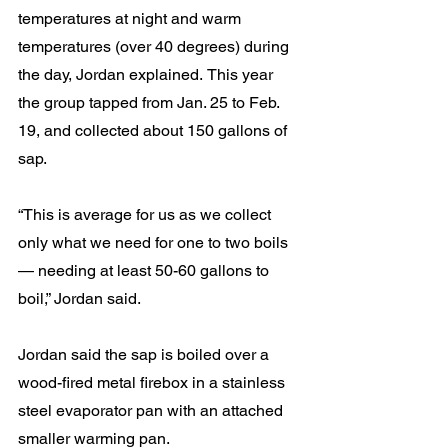
temperatures at night and warm 
temperatures (over 40 degrees) during 
the day, Jordan explained.
This year 
the group tapped from Jan. 25 to Feb. 
19, and collected about 150 gallons of 
sap.
“This is average for us as we collect 
only what we need for one to two boils 
— needing at least 50-60 gallons to 
boil,” Jordan said.
Jordan said the sap is boiled over a 
wood-fired metal firebox in a stainless 
steel evaporator pan with an attached 
smaller warming pan.