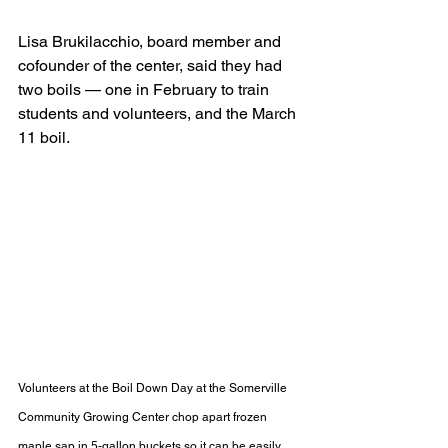
Lisa Brukilacchio, board member and 
cofounder of the center, said they had 
two boils — one in February to train 
students and volunteers, and the March 
11 boil.
Volunteers at the Boil Down Day at the Somerville 
Community Growing Center chop apart frozen 
maple sap in 5-gallon buckets so it can be easily 