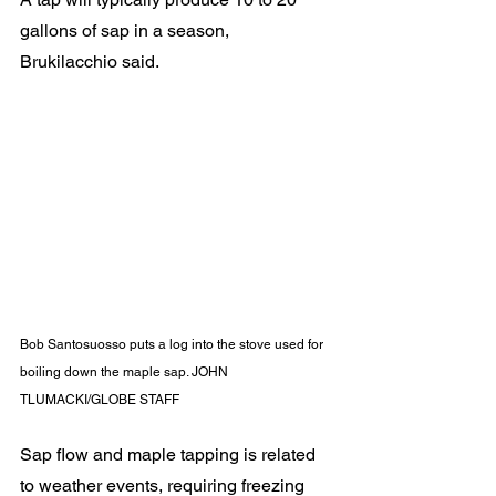
gallons of sap in a season, 
Brukilacchio said.
Bob Santosuosso puts a log into the stove used for 
boiling down the maple sap. JOHN 
TLUMACKI/GLOBE STAFF
Sap flow and maple tapping is related 
to weather events, requiring freezing 