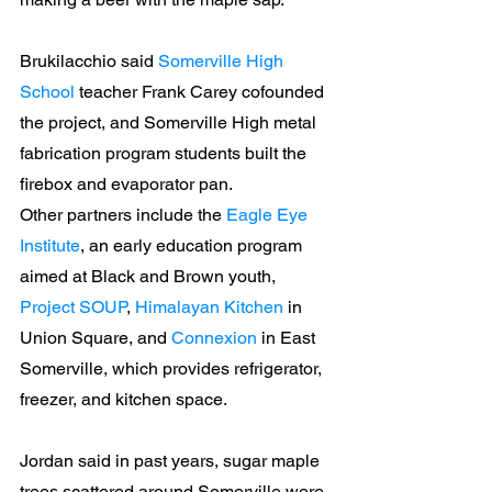
Brukilacchio said 
Somerville High 
School
 teacher Frank Carey cofounded 
the project, and Somerville High metal 
fabrication program students built the 
firebox and evaporator pan.
Other partners include the 
Eagle Eye 
Institute
, an early education program 
aimed at Black and Brown youth, 
Project SOUP
, 
Himalayan Kitchen
 in 
Union Square, and 
Connexion
 in East 
Somerville, which provides refrigerator, 
freezer, and kitchen space.
Jordan said in past years, sugar maple 
trees scattered around Somerville were 