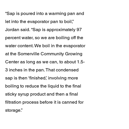
“Sap is poured into a warming pan and 
let into the evaporator pan to boil,” 
Jordan said. “Sap is approximately 97 
percent water, so we are boiling off the 
water content. We boil in the evaporator 
at the Somerville Community Growing 
Center as long as we can, to about 1.5-
3 inches in the pan. That condensed 
sap is then ‘finished,’ involving more 
boiling to reduce the liquid to the final 
sticky syrup product and then a final 
filtration process before it is canned for 
storage.”