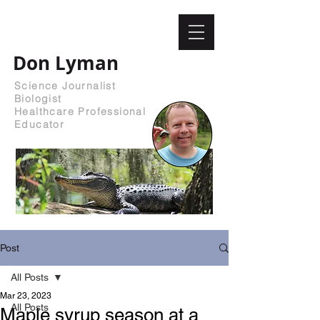
Don Lyman
Science Journalist
Biologist
Healthcare Professional
Educator
Post
All Posts
Mar 23, 2023
All Posts
Maple syrup season at a