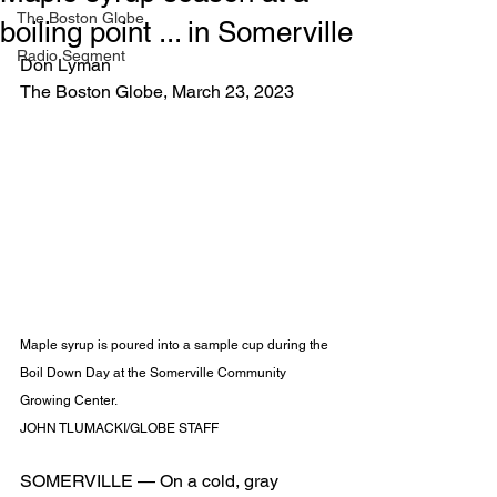
The Boston Globe
boiling point ... in Somerville
Radio Segment
Don Lyman
The Boston Globe, March 23, 2023
Maple syrup is poured into a sample cup during the 
Boil Down Day at the Somerville Community 
Growing Center. 
JOHN TLUMACKI/GLOBE STAFF
SOMERVILLE — On a cold, gray 