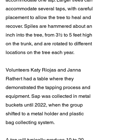
accommodate several taps, with careful 
placement to allow the tree to heal and 
recover. Spiles are hammered about an 
inch into the tree, from 3½ to 5 feet high 
on the trunk, and are rotated to different 
locations on the tree each year.
Volunteers Katy Riojas and Janna 
Rathert had a table where they 
demonstrated the tapping process and 
equipment. Sap was collected in metal 
buckets until 2022, when the group 
shifted to a metal holder and plastic 
bag collecting system.
A tap will typically produce 10 to 20 