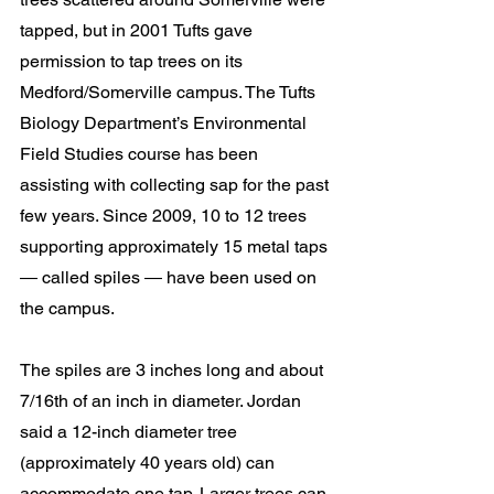
tapped, but in 2001 Tufts gave 
permission to tap trees on its 
Medford/Somerville campus. The Tufts 
Biology Department’s Environmental 
Field Studies course has been 
assisting with collecting sap for the past 
few years. Since 2009, 10 to 12 trees 
supporting approximately 15 metal taps 
― called spiles ― have been used on 
the campus.
The spiles are 3 inches long and about 
7/16th of an inch in diameter. Jordan 
said a 12-inch diameter tree 
(approximately 40 years old) can 
accommodate one tap. Larger trees can 