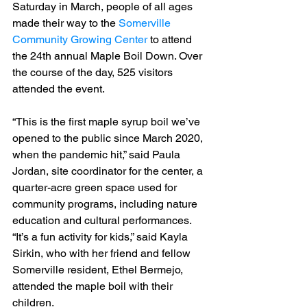
Saturday in March, people of all ages 
made their way to the 
Somerville 
Community Growing Center
 to attend 
the 24th annual Maple Boil Down. Over 
the course of the day, 525 visitors 
attended the event.
“This is the first maple syrup boil we’ve 
opened to the public since March 2020, 
when the pandemic hit,” said Paula 
Jordan, site coordinator for the center, a 
quarter-acre green space used for 
community programs, including nature 
education and cultural performances.
“It’s a fun activity for kids,” said Kayla 
Sirkin, who with her friend and fellow 
Somerville resident, Ethel Bermejo, 
attended the maple boil with their 
children.