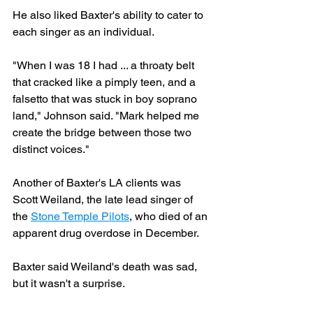
He also liked Baxter's ability to cater to 
each singer as an individual.
"When I was 18 I had ... a throaty belt 
that cracked like a pimply teen, and a 
falsetto that was stuck in boy soprano 
land," Johnson said. "Mark helped me 
create the bridge between those two 
distinct voices."
Another of Baxter's LA clients was 
Scott Weiland, the late lead singer of 
the 
Stone Temple Pilots
, who died of an 
apparent drug overdose in December.
Baxter said Weiland's death was sad, 
but it wasn't a surprise.