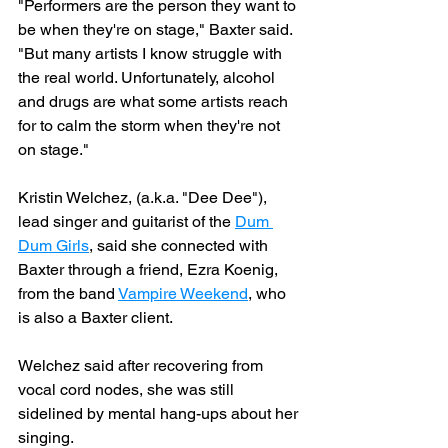
"Performers are the person they want to 
be when they're on stage," Baxter said. 
"But many artists I know struggle with 
the real world. Unfortunately, alcohol 
and drugs are what some artists reach 
for to calm the storm when they're not 
on stage."
Kristin Welchez, (a.k.a. "Dee Dee"), 
lead singer and guitarist of the 
Dum 
Dum Girls
, said she connected with 
Baxter through a friend, Ezra Koenig, 
from the band 
Vampire Weekend
, who 
is also a Baxter client.
Welchez said after recovering from 
vocal cord nodes, she was still 
sidelined by mental hang-ups about her 
singing.