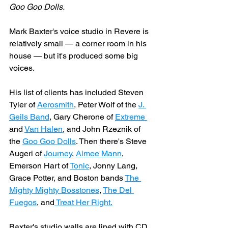
Goo Goo Dolls.
Mark Baxter's voice studio in Revere is 
relatively small — a corner room in his 
house — but it's produced some big 
voices.
His list of clients has included Steven 
Tyler of 
Aerosmith
, Peter Wolf of the 
J. 
Geils Band
, Gary Cherone of 
Extreme 
and 
Van Halen
, and John Rzeznik of 
the 
Goo Goo Dolls
. Then there's Steve 
Augeri of 
Journey
, 
Aimee Mann
, 
Emerson Hart of 
Tonic
, Jonny Lang, 
Grace Potter, and Boston bands 
The 
Mighty Mighty Bosstones
, 
The Del 
Fuegos
, and
 Treat Her Right.
Baxter's studio walls are lined with CD 