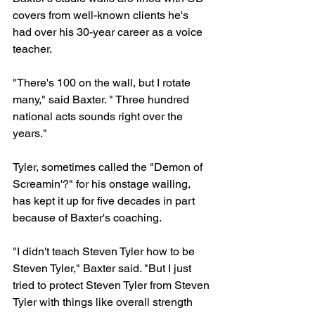
covers from well-known clients he's 
had over his 30-year career as a voice 
teacher.
"There's 100 on the wall, but I rotate 
many," said Baxter. " Three hundred 
national acts sounds right over the 
years."
Tyler, sometimes called the "Demon of 
Screamin'?" for his onstage wailing, 
has kept it up for five decades in part 
because of Baxter's coaching.
"I didn't teach Steven Tyler how to be 
Steven Tyler," Baxter said. "But I just 
tried to protect Steven Tyler from Steven 
Tyler with things like overall strength 