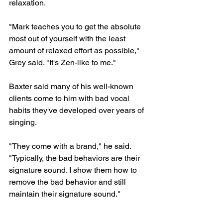
relaxation.
"Mark teaches you to get the absolute 
most out of yourself with the least 
amount of relaxed effort as possible," 
Grey said. "It's Zen-like to me."
Baxter said many of his well-known 
clients come to him with bad vocal 
habits they've developed over years of 
singing.
"They come with a brand," he said. 
"Typically, the bad behaviors are their 
signature sound. I show them how to 
remove the bad behavior and still 
maintain their signature sound."
Baxter said those bad behaviors often 