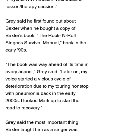
lesson/therapy session."
Grey said he first found out about 
Baxter when he bought a copy of 
Baxter's book, "The Rock- N-Roll 
Singer's Survival Manual," back in the 
early '90s.
"The book was way ahead of its time in 
every aspect," Grey said. "Later on, my 
voice started a vicious cycle of 
deterioration due to my touring nonstop 
with pneumonia back in the early 
2000s. I looked Mark up to start the 
road to recovery."
Grey said the most important thing 
Baxter taught him as a singer was 