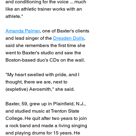
and conditioning for the voice ... much 
like an athletic trainer works with an 
athlete."
Amanda Palmer
, one of Baxter's clients 
and lead singer of the 
Dresden Dolls
, 
said she remembers the first time she 
went to Baxter's studio and saw the 
Boston-based duo's CDs on the wall.
"My heart swelled with pride, and I 
thought, there we are, next to 
(expletive) Aerosmith," she said.
Baxter, 59, grew up in Plainfield, N.J., 
and studied music at Trenton State 
College. He quit after two years to join 
a rock band and made a living singing 
and playing drums for 15 years. He 