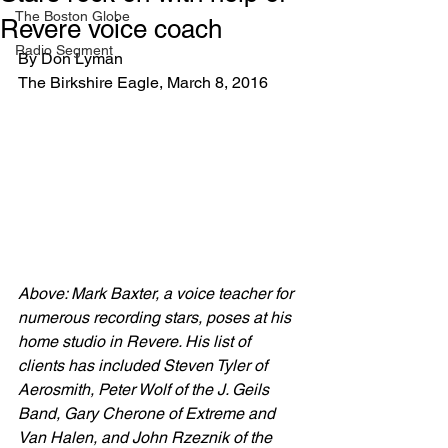
The Boston Globe
Revere voice coach
Radio Segment
By Don Lyman
The Birkshire Eagle, March 8, 2016
Above: Mark Baxter, a voice teacher for 
numerous recording stars, poses at his 
home studio in Revere. His list of 
clients has included Steven Tyler of 
Aerosmith, Peter Wolf of the J. Geils 
Band, Gary Cherone of Extreme and 
Van Halen, and John Rzeznik of the 