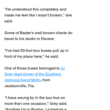
"He understood this completely and 
made me feel like I wasn't broken," she 
said.
Some of Baxter's well-known clients do 
travel to his studio in Revere.
"I've had 50-foot tour buses pull up in 
front of my place here," he said.
One of those buses belonged to 
JJ 
Grey, lead singer of the Southern 
rock/soul band Mofro
, from 
Jacksonville, Fla.
"I have swung by in the tour bus on 
more than one occasion," Grey said. 
"Anytime I'm in Boston, I schedule a 