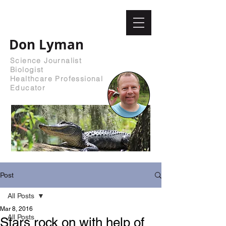
Don Lyman
Science Journalist
Biologist
Healthcare Professional
Educator
Post
All Posts
Mar 8, 2016
All Posts
Stars rock on with help of