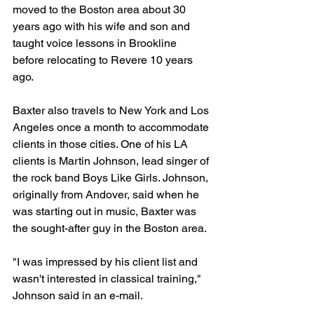
moved to the Boston area about 30 
years ago with his wife and son and 
taught voice lessons in Brookline 
before relocating to Revere 10 years 
ago.
Baxter also travels to New York and Los 
Angeles once a month to accommodate 
clients in those cities. One of his LA 
clients is Martin Johnson, lead singer of 
the rock band Boys Like Girls. Johnson, 
originally from Andover, said when he 
was starting out in music, Baxter was 
the sought-after guy in the Boston area.
"I was impressed by his client list and 
wasn't interested in classical training," 
Johnson said in an e-mail.