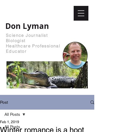
Don Lyman
Science Journalist
Biologist
Healthcare Professional
Educator
Post
All Posts
Feb 1, 2019
All Posts
Winter romance is a hoot