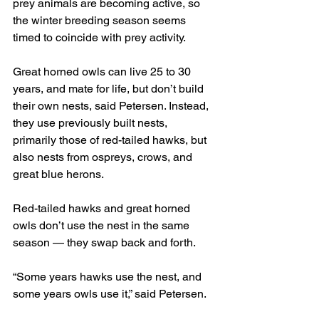
prey animals are becoming active, so 
the winter breeding season seems 
timed to coincide with prey activity.
Great horned owls can live 25 to 30 
years, and mate for life, but don’t build 
their own nests, said Petersen. Instead, 
they use previously built nests, 
primarily those of red-tailed hawks, but 
also nests from ospreys, crows, and 
great blue herons.
Red-tailed hawks and great horned 
owls don’t use the nest in the same 
season — they swap back and forth.
“Some years hawks use the nest, and 
some years owls use it,” said Petersen.