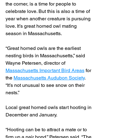
the corner, is a time for people to 
celebrate love. But this is also a time of 
year when another creature is pursuing 
love. It’s great horned owl mating 
season in Massachusetts.
“Great horned owls are the earliest 
nesting birds in Massachusetts,” said 
Wayne Petersen, director of 
Massachusetts Important Bird Areas
 for 
the 
Massachusetts Audubon Society
. 
“It’s not unusual to see snow on their 
nests.”
Local great horned owls start hooting in 
December and January.
“Hooting can be to attract a mate or to 
firm up a pair bond,” Petersen said. “The 