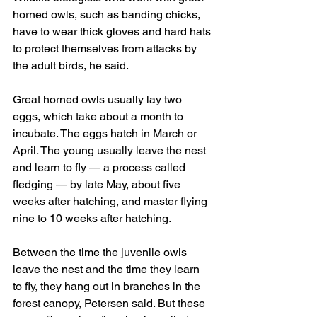
horned owls, such as banding chicks, 
have to wear thick gloves and hard hats 
to protect themselves from attacks by 
the adult birds, he said.
Great horned owls usually lay two 
eggs, which take about a month to 
incubate. The eggs hatch in March or 
April. The young usually leave the nest 
and learn to fly — a process called 
fledging — by late May, about five 
weeks after hatching, and master flying 
nine to 10 weeks after hatching.
Between the time the juvenile owls 
leave the nest and the time they learn 
to fly, they hang out in branches in the 
forest canopy, Petersen said. But these 