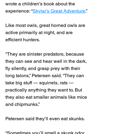
wrote a children’s book about the 
experience: “
Skylar’s Great Adventure
.”
Like most owls, great horned owls are 
active primarily at night, and are 
efficient hunters.
“They are sinister predators, because 
they can see and hear well in the dark, 
fly silently, and grasp prey with their 
long talons,” Petersen said. “They can 
take big stuff — squirrels, rats — 
practically anything they want to. But 
they also eat smaller animals like mice 
and chipmunks.”
Petersen said they’ll even eat skunks.
“Sometimes you’ll smell a skunk odor 