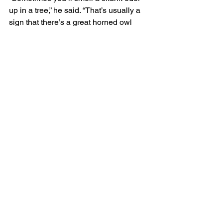
up in a tree,” he said. “That’s usually a 
sign that there’s a great horned owl 
nest in the tree.”
They’re not inclined to hunt birds, but 
will occasionally take crows at night 
from communal winter roosts, and will 
sometimes pluck baby shore birds, like 
terns, from their nests.
Owls regurgitate pellets, which are 
composed of indigestible body parts, 
like bones, skulls, and fur, said 
Petersen. “Looking at owl pellets is a 
great way to get a sense of what they’re 
feeding on.”
Adult great horned owls don’t have any 