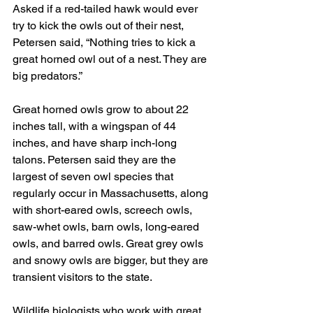
Asked if a red-tailed hawk would ever 
try to kick the owls out of their nest, 
Petersen said, “Nothing tries to kick a 
great horned owl out of a nest. They are 
big predators.”
Great horned owls grow to about 22 
inches tall, with a wingspan of 44 
inches, and have sharp inch-long 
talons. Petersen said they are the 
largest of seven owl species that 
regularly occur in Massachusetts, along 
with short-eared owls, screech owls, 
saw-whet owls, barn owls, long-eared 
owls, and barred owls. Great grey owls 
and snowy owls are bigger, but they are 
transient visitors to the state.
Wildlife biologists who work with great 