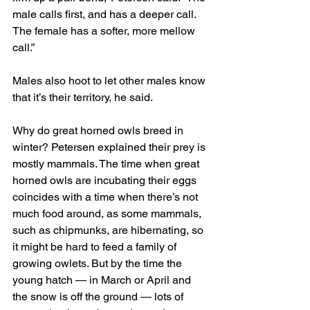
male calls first, and has a deeper call. 
The female has a softer, more mellow 
call.”
Males also hoot to let other males know 
that it’s their territory, he said.
Why do great horned owls breed in 
winter? Petersen explained their prey is 
mostly mammals. The time when great 
horned owls are incubating their eggs 
coincides with a time when there’s not 
much food around, as some mammals, 
such as chipmunks, are hibernating, so 
it might be hard to feed a family of 
growing owlets. But by the time the 
young hatch — in March or April and 
the snow is off the ground — lots of 