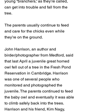
young “branchers,” as they’re called, 
can get into trouble and fall from the 
tree.
The parents usually continue to feed 
and care for the chicks even while 
they’re on the ground.
John Harrison, an author and 
birder/photographer from Medford, said 
that last April a juvenile great horned 
owl fell out of a tree in the Fresh Pond 
Reservation in Cambridge. Harrison 
was one of several people who 
monitored and photographed the 
juvenile. The parents continued to feed 
the baby owl and eventually it was able 
to climb safely back into the trees. 
Harrison and his friend, Kim Nagy, 