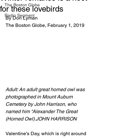
The Boston Globe
for these lovebirds
Radio Segment
By Don Lyman
The Boston Globe, February 1, 2019
Adult: An adult great horned owl was 
photographed in Mount Auburn 
Cemetery by John Harrison, who 
named him “Alexander The Great 
(Horned Owl).JOHN HARRISON
Valentine’s Day, which is right around 